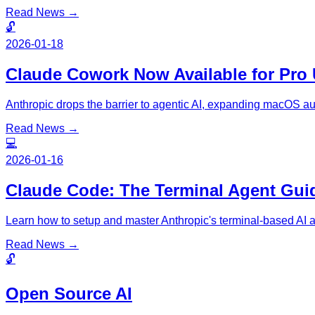
Read News →
🔓
2026-01-18
Claude Cowork Now Available for Pro 
Anthropic drops the barrier to agentic AI, expanding macOS au
Read News →
💻
2026-01-16
Claude Code: The Terminal Agent Gui
Learn how to setup and master Anthropic's terminal-based AI 
Read News →
🔓
Open Source AI