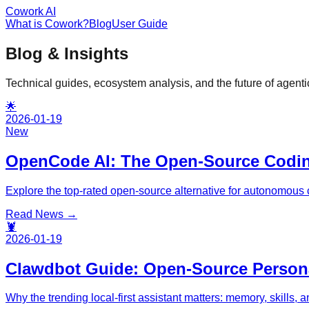
Cowork AI
What is Cowork?
Blog
User Guide
Blog & Insights
Technical guides, ecosystem analysis, and the future of agentic
🌟
2026-01-19
New
OpenCode AI: The Open-Source Codi
Explore the top-rated open-source alternative for autonomous c
Read News →
🦞
2026-01-19
Clawdbot Guide: Open-Source Persona
Why the trending local-first assistant matters: memory, skills, 