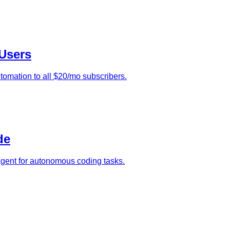
Users
tomation to all $20/mo subscribers.
de
agent for autonomous coding tasks.