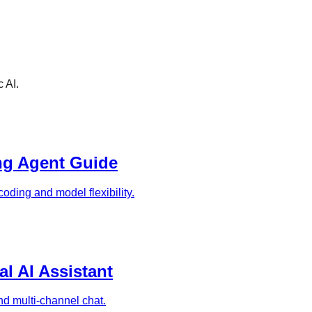
 AI.
ng Agent Guide
oding and model flexibility.
l AI Assistant
and multi-channel chat.