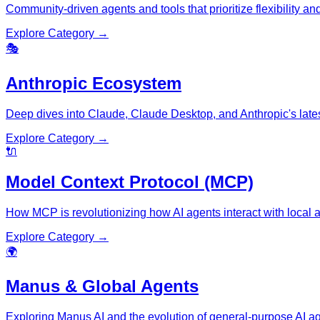
Community-driven agents and tools that prioritize flexibility an
Explore Category →
🎭
Anthropic Ecosystem
Deep dives into Claude, Claude Desktop, and Anthropic's lates
Explore Category →
🔌
Model Context Protocol (MCP)
How MCP is revolutionizing how AI agents interact with local 
Explore Category →
🌍
Manus & Global Agents
Exploring Manus AI and the evolution of general-purpose AI ag