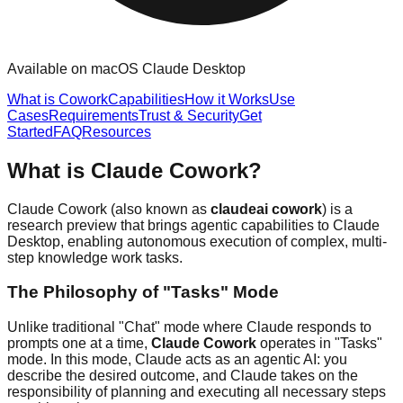
Available on macOS Claude Desktop
What is Cowork
Capabilities
How it Works
Use
Cases
Requirements
Trust & Security
Get
Started
FAQ
Resources
What is Claude Cowork?
Claude Cowork (also known as
claudeai cowork
) is a
research preview that brings agentic capabilities to Claude
Desktop, enabling autonomous execution of complex, multi-
step knowledge work tasks.
The Philosophy of "Tasks" Mode
Unlike traditional "Chat" mode where Claude responds to
prompts one at a time,
Claude Cowork
operates in "Tasks"
mode. In this mode, Claude acts as an agentic AI: you
describe the desired outcome, and Claude takes on the
responsibility of planning and executing all necessary steps