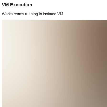
VM Execution
Workstreams running in isolated VM