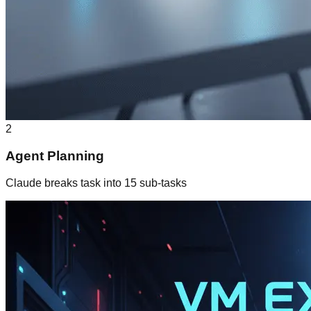
2
Agent Planning
Claude breaks task into 15 sub-tasks