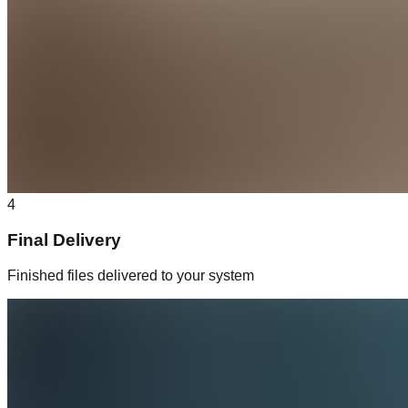
4
Final Delivery
Finished files delivered to your system