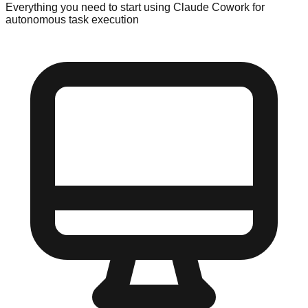
Everything you need to start using Claude Cowork for
autonomous task execution