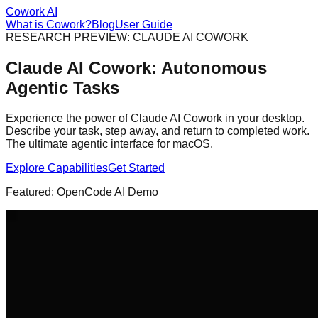
Cowork AI
What is Cowork?
Blog
User Guide
RESEARCH PREVIEW: CLAUDE AI COWORK
Claude AI Cowork:
Autonomous
Agentic Tasks
Experience the power of Claude AI Cowork in your desktop.
Describe your task, step away, and return to completed work.
The ultimate agentic interface for macOS.
Explore Capabilities
Get Started
Featured: OpenCode AI Demo