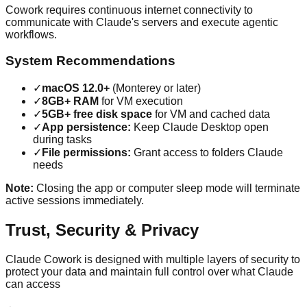
Cowork requires continuous internet connectivity to
communicate with Claude's servers and execute agentic
workflows.
System Recommendations
✓
macOS 12.0+
(Monterey or later)
✓
8GB+ RAM
for VM execution
✓
5GB+ free disk space
for VM and cached data
✓
App persistence:
Keep Claude Desktop open
during tasks
✓
File permissions:
Grant access to folders Claude
needs
Note:
Closing the app or computer sleep mode will terminate
active sessions immediately.
Trust, Security & Privacy
Claude Cowork is designed with multiple layers of security to
protect your data and maintain full control over what Claude
can access