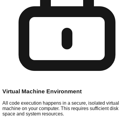
Virtual Machine Environment
All code execution happens in a secure, isolated virtual
machine on your computer. This requires sufficient disk
space and system resources.