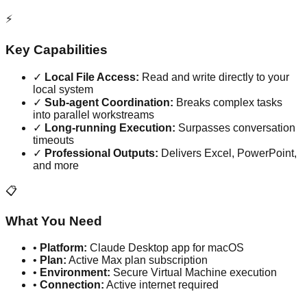
⚡
Key Capabilities
✓
Local File Access:
Read and write directly to your
local system
✓
Sub-agent Coordination:
Breaks complex tasks
into parallel workstreams
✓
Long-running Execution:
Surpasses conversation
timeouts
✓
Professional Outputs:
Delivers Excel, PowerPoint,
and more
📋
What You Need
•
Platform:
Claude Desktop app for macOS
•
Plan:
Active Max plan subscription
•
Environment:
Secure Virtual Machine execution
•
Connection:
Active internet required