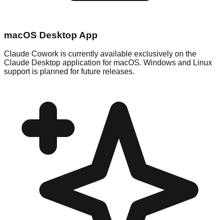
macOS Desktop App
Claude Cowork is currently available exclusively on the
Claude Desktop application for macOS. Windows and Linux
support is planned for future releases.