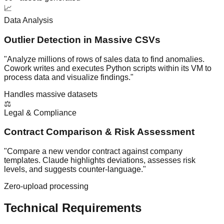
📈
Data Analysis
Outlier Detection in Massive CSVs
"Analyze millions of rows of sales data to find anomalies.
Cowork writes and executes Python scripts within its VM to
process data and visualize findings."
Handles massive datasets
⚖️
Legal & Compliance
Contract Comparison & Risk Assessment
"Compare a new vendor contract against company
templates. Claude highlights deviations, assesses risk
levels, and suggests counter-language."
Zero-upload processing
Technical Requirements