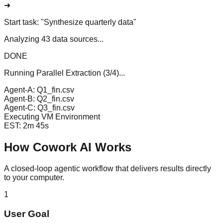
➜
Start task:
"Synthesize quarterly data"
Analyzing 43 data sources...
DONE
Running Parallel Extraction (3/4)...
Agent-A: Q1_fin.csv
Agent-B: Q2_fin.csv
Agent-C: Q3_fin.csv
Executing VM Environment
EST: 2m 45s
How Cowork AI Works
A closed-loop agentic workflow that delivers results directly
to your computer.
1
User Goal