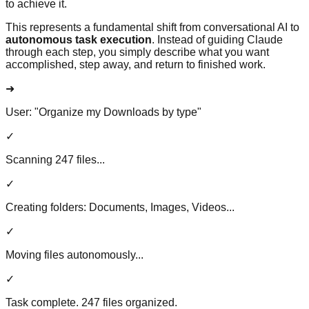
to achieve it.
This represents a fundamental shift from conversational AI to
autonomous task execution
. Instead of guiding Claude
through each step, you simply describe what you want
accomplished, step away, and return to finished work.
➜
User:
"Organize my Downloads by type"
✓
Scanning 247 files...
✓
Creating folders: Documents, Images, Videos...
✓
Moving files autonomously...
✓
Task complete. 247 files organized.