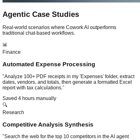
Agentic Case Studies
Real-world scenarios where Cowork AI outperforms
traditional chat-based workflows.
📊
Finance
Automated Expense Processing
"Analyze 100+ PDF receipts in my 'Expenses' folder, extract
dates, vendors, and totals, then generate a formatted Excel
report with tax calculations."
Saved 4 hours manually
🔍
Research
Competitive Analysis Synthesis
"Search the web for the top 10 competitors in the AI agent