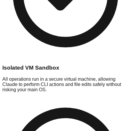
Isolated VM Sandbox
All operations run in a secure virtual machine, allowing
Claude to perform CLI actions and file edits safely without
risking your main OS.