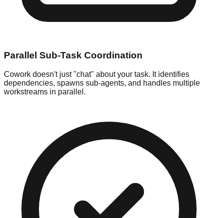
Parallel Sub-Task Coordination
Cowork doesn't just "chat" about your task. It identifies
dependencies, spawns sub-agents, and handles multiple
workstreams in parallel.