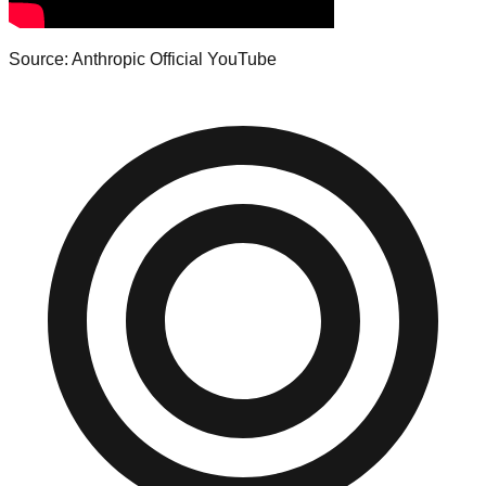
Source: Anthropic Official YouTube