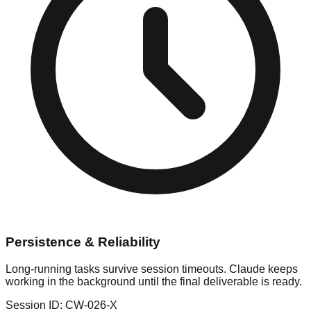
Persistence & Reliability
Long-running tasks survive session timeouts. Claude keeps
working in the background until the final deliverable is ready.
Session ID: CW-026-X