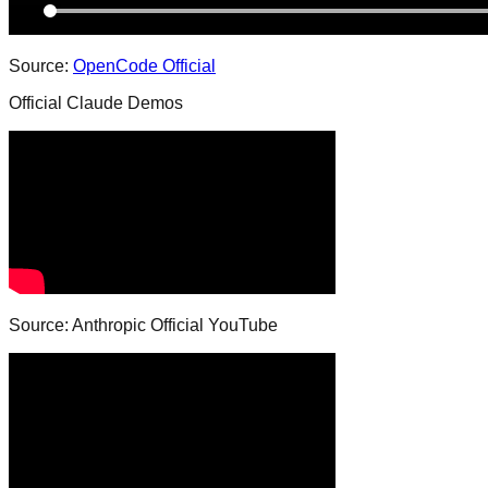
Source:
OpenCode Official
Official Claude Demos
Source: Anthropic Official YouTube