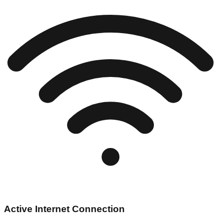
Active Internet Connection