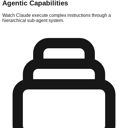
Agentic Capabilities
Watch Claude execute complex instructions through a
hierarchical sub-agent system.