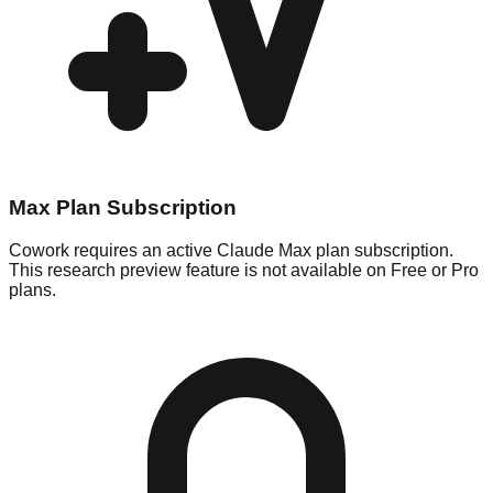
Max Plan Subscription
Cowork requires an active Claude Max plan subscription.
This research preview feature is not available on Free or Pro
plans.