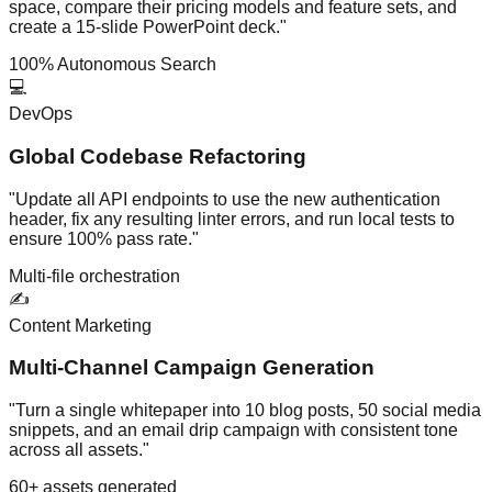
space, compare their pricing models and feature sets, and
create a 15-slide PowerPoint deck."
100% Autonomous Search
💻
DevOps
Global Codebase Refactoring
"Update all API endpoints to use the new authentication
header, fix any resulting linter errors, and run local tests to
ensure 100% pass rate."
Multi-file orchestration
✍️
Content Marketing
Multi-Channel Campaign Generation
"Turn a single whitepaper into 10 blog posts, 50 social media
snippets, and an email drip campaign with consistent tone
across all assets."
60+ assets generated