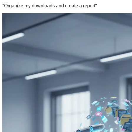
"Organize my downloads and create a report"