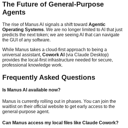
The Future of General-Purpose
Agents
The rise of Manus AI signals a shift toward
Agentic
Operating Systems
. We are no longer limited to AI that just
predicts the next token; we are seeing AI that can navigate
the GUI of any software.
While Manus takes a cloud-first approach to being a
universal assistant,
Cowork AI
(via Claude Desktop)
provides the local-first infrastructure needed for secure,
professional knowledge work.
Frequently Asked Questions
Is Manus AI available now?
Manus is currently rolling out in phases. You can join the
waitlist on their official website to get early access to the
general-purpose agent.
Can Manus access my local files like Claude Cowork?