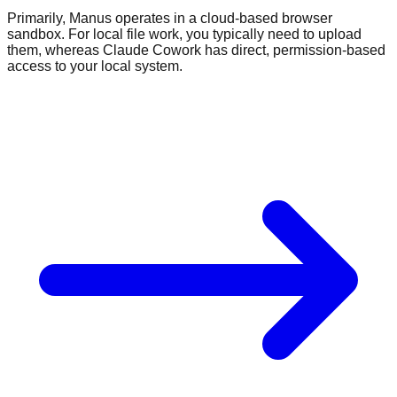
Primarily, Manus operates in a cloud-based browser
sandbox. For local file work, you typically need to upload
them, whereas Claude Cowork has direct, permission-based
access to your local system.