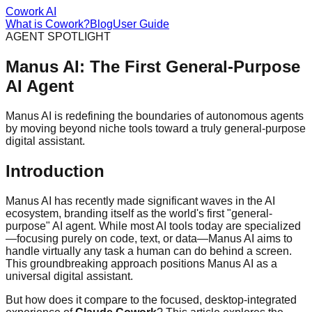
Cowork AI
What is Cowork?
Blog
User Guide
AGENT SPOTLIGHT
Manus AI: The First General-Purpose
AI Agent
Manus AI is redefining the boundaries of autonomous agents
by moving beyond niche tools toward a truly general-purpose
digital assistant.
Introduction
Manus AI has recently made significant waves in the AI
ecosystem, branding itself as the world's first "general-
purpose" AI agent. While most AI tools today are specialized
—focusing purely on code, text, or data—Manus AI aims to
handle virtually any task a human can do behind a screen.
This groundbreaking approach positions Manus AI as a
universal digital assistant.
But how does it compare to the focused, desktop-integrated