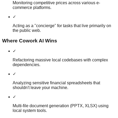
Monitoring competitive prices across various e-
commerce platforms.
✓
Acting as a "concierge" for tasks that live primarily on
the public web.
Where Cowork AI Wins
✓
Refactoring massive local codebases with complex
dependencies.
✓
Analyzing sensitive financial spreadsheets that
shouldn't leave your machine.
✓
Multi-file document generation (PPTX, XLSX) using
local system tools.