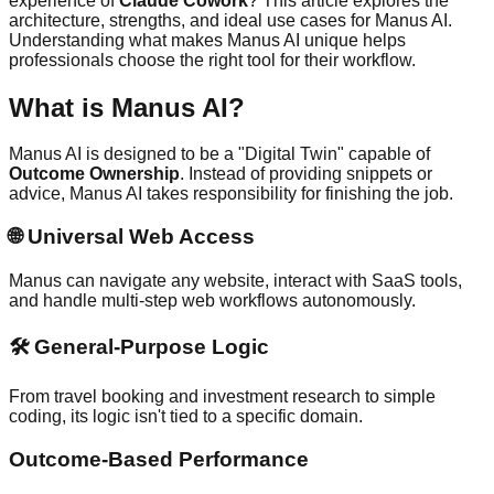
experience of
Claude Cowork
? This article explores the
architecture, strengths, and ideal use cases for Manus AI.
Understanding what makes Manus AI unique helps
professionals choose the right tool for their workflow.
What is Manus AI?
Manus AI is designed to be a "Digital Twin" capable of
Outcome Ownership
. Instead of providing snippets or
advice, Manus AI takes responsibility for finishing the job.
🌐
Universal Web Access
Manus can navigate any website, interact with SaaS tools,
and handle multi-step web workflows autonomously.
🛠️
General-Purpose Logic
From travel booking and investment research to simple
coding, its logic isn't tied to a specific domain.
Outcome-Based Performance