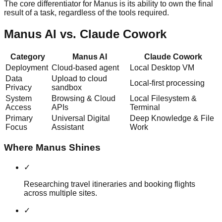
The core differentiator for Manus is its ability to own the final
result of a task, regardless of the tools required.
Manus AI vs. Claude Cowork
Category
Manus AI
Claude Cowork
Deployment
Cloud-based agent
Local Desktop VM
Data
Upload to cloud
Local-first processing
Privacy
sandbox
System
Browsing & Cloud
Local Filesystem &
Access
APIs
Terminal
Primary
Universal Digital
Deep Knowledge & File
Focus
Assistant
Work
Where Manus Shines
✓
Researching travel itineraries and booking flights
across multiple sites.
✓