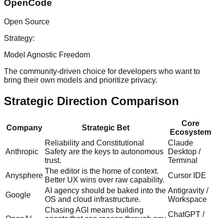
OpenCode
Open Source
Strategy:
Model Agnostic Freedom
The community-driven choice for developers who want to
bring their own models and prioritize privacy.
Strategic Direction Comparison
Core
Company
Strategic Bet
Ecosystem
Reliability and Constitutional
Claude
Anthropic
Safety are the keys to autonomous
Desktop /
trust.
Terminal
The editor is the home of context.
Anysphere
Cursor IDE
Better UX wins over raw capability.
AI agency should be baked into the
Antigravity /
Google
OS and cloud infrastructure.
Workspace
Chasing AGI means building
ChatGPT /