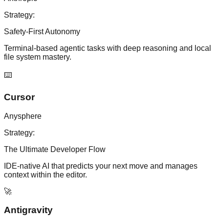
Strategy:
Safety-First Autonomy
Terminal-based agentic tasks with deep reasoning and local
file system mastery.
⌨️
Cursor
Anysphere
Strategy:
The Ultimate Developer Flow
IDE-native AI that predicts your next move and manages
context within the editor.
🚀
Antigravity