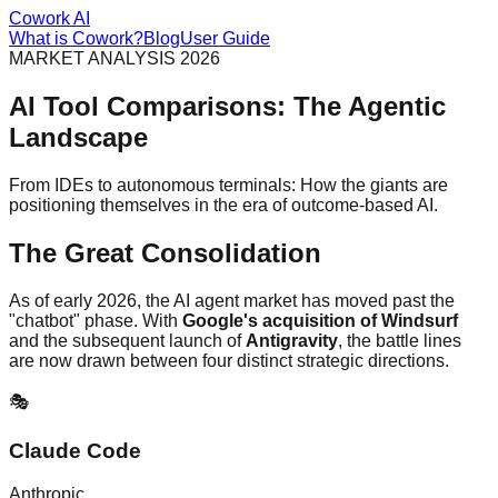
Cowork AI
What is Cowork?
Blog
User Guide
MARKET ANALYSIS 2026
AI Tool Comparisons: The Agentic
Landscape
From IDEs to autonomous terminals: How the giants are
positioning themselves in the era of outcome-based AI.
The Great Consolidation
As of early 2026, the AI agent market has moved past the
"chatbot" phase. With
Google's acquisition of Windsurf
and the subsequent launch of
Antigravity
, the battle lines
are now drawn between four distinct strategic directions.
🎭
Claude Code
Anthropic