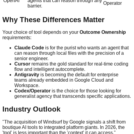
OpenAI
agents that can reason through any
Operator
barrier.
Why These Differences Matter
Your choice of tool depends on your
Outcome Ownership
requirements:
Claude Code
is for the purist who wants an agent that
can reason through local files with the precision of a
senior engineer.
Cursor
remains the gold standard for real-time coding
flow and intelligent autocomplete.
Antigravity
is becoming the default for enterprise
teams already embedded in Google Cloud and
Workspace.
Codex/Operator
is the choice for those looking for
generalist agency that transcends specific applications.
Industry Outlook
"The acquisition of Windsurf by Google signals a shift from
boutique AI tools to integrated platform giants. In 2026, the
'tool' is less important than the 'context' it can access."