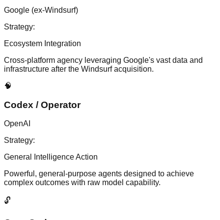
Google (ex-Windsurf)
Strategy:
Ecosystem Integration
Cross-platform agency leveraging Google's vast data and
infrastructure after the Windsurf acquisition.
🧠
Codex / Operator
OpenAI
Strategy:
General Intelligence Action
Powerful, general-purpose agents designed to achieve
complex outcomes with raw model capability.
🔓