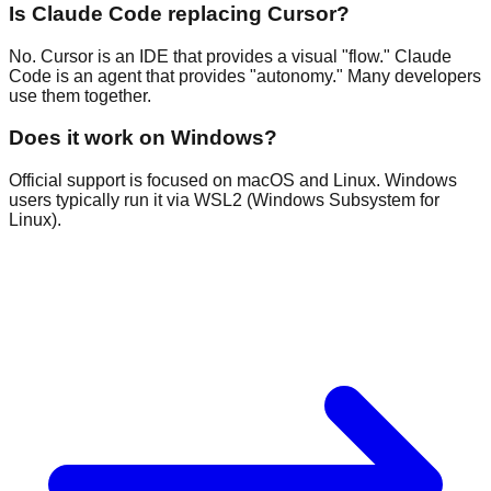
Is Claude Code replacing Cursor?
No. Cursor is an IDE that provides a visual "flow." Claude
Code is an agent that provides "autonomy." Many developers
use them together.
Does it work on Windows?
Official support is focused on macOS and Linux. Windows
users typically run it via WSL2 (Windows Subsystem for
Linux).