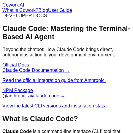
Cowork AI
What is Cowork?
Blog
User Guide
DEVELOPER DOCS
Claude Code: Mastering the Terminal-
Based AI Agent
Beyond the chatbot: How Claude Code brings direct,
autonomous action to your development environment.
Official Docs
Claude Code Documentation →
Read the official integration guide from Anthropic.
NPM Package
@anthropic-ai/claude-code →
View the latest CLI versions and installation stats.
What is Claude Code?
Claude Code
is a command-line interface (CLI) tool that