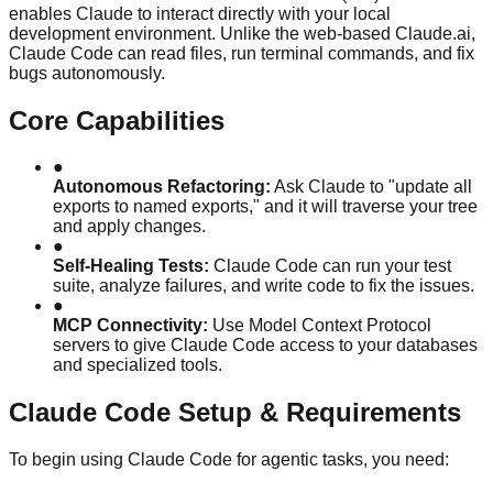
enables Claude to interact directly with your local
development environment. Unlike the web-based Claude.ai,
Claude Code can read files, run terminal commands, and fix
bugs autonomously.
Core Capabilities
●
Autonomous Refactoring:
Ask Claude to "update all
exports to named exports," and it will traverse your tree
and apply changes.
●
Self-Healing Tests:
Claude Code can run your test
suite, analyze failures, and write code to fix the issues.
●
MCP Connectivity:
Use Model Context Protocol
servers to give Claude Code access to your databases
and specialized tools.
Claude Code Setup & Requirements
To begin using Claude Code for agentic tasks, you need: