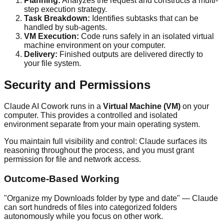
Planning:
Analyzes the request and constructs a multi-
step execution strategy.
Task Breakdown:
Identifies subtasks that can be
handled by sub-agents.
VM Execution:
Code runs safely in an isolated virtual
machine environment on your computer.
Delivery:
Finished outputs are delivered directly to
your file system.
Security and Permissions
Claude AI Cowork runs in a
Virtual Machine (VM)
on your
computer. This provides a controlled and isolated
environment separate from your main operating system.
You maintain full visibility and control: Claude surfaces its
reasoning throughout the process, and you must grant
permission for file and network access.
Outcome-Based Working
"Organize my Downloads folder by type and date" — Claude
can sort hundreds of files into categorized folders
autonomously while you focus on other work.