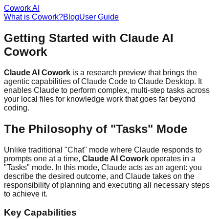
Cowork AI
What is Cowork?
Blog
User Guide
Getting Started with Claude AI
Cowork
Claude AI Cowork
is a research preview that brings the
agentic capabilities of Claude Code to Claude Desktop. It
enables Claude to perform complex, multi-step tasks across
your local files for knowledge work that goes far beyond
coding.
The Philosophy of "Tasks" Mode
Unlike traditional "Chat" mode where Claude responds to
prompts one at a time,
Claude AI Cowork
operates in a
"Tasks" mode. In this mode, Claude acts as an agent: you
describe the desired outcome, and Claude takes on the
responsibility of planning and executing all necessary steps
to achieve it.
Key Capabilities