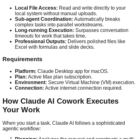
Local File Access:
Read and write directly to your
local system without manual uploads.
Sub-agent Coordination:
Automatically breaks
complex tasks into parallel workstreams.
Long-running Execution:
Surpasses conversation
timeouts for work that takes time.
Professional Outputs:
Delivers polished files like
Excel with formulas and slide decks.
Requirements
Platform:
Claude Desktop app for macOS.
Plan:
Active Max plan subscription.
Environment:
Secure Virtual Machine (VM) execution.
Connection:
Active internet connection required.
How Claude AI Cowork Executes
Your Work
When you start a task, Claude AI follows a sophisticated
agentic workflow: