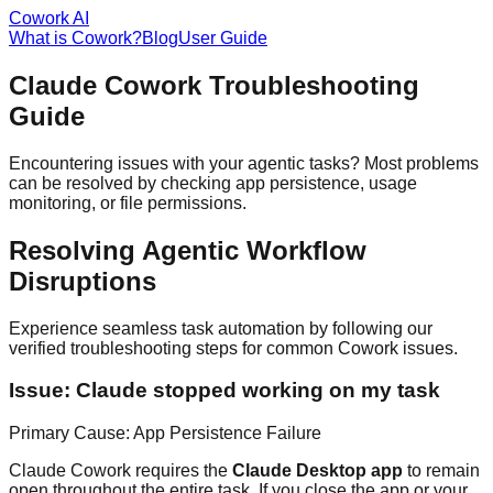
Cowork AI
What is Cowork?
Blog
User Guide
Claude Cowork Troubleshooting
Guide
Encountering issues with your agentic tasks? Most problems
can be resolved by checking app persistence, usage
monitoring, or file permissions.
Resolving Agentic Workflow
Disruptions
Experience seamless task automation by following our
verified troubleshooting steps for common Cowork issues.
Issue: Claude stopped working on my task
Primary Cause: App Persistence Failure
Claude Cowork requires the
Claude Desktop app
to remain
open throughout the entire task. If you close the app or your