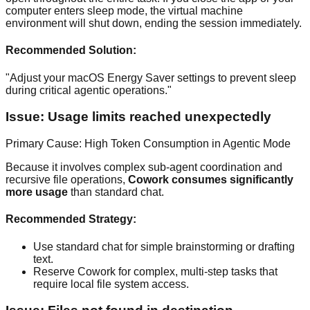
computer enters sleep mode, the virtual machine
environment will shut down, ending the session immediately.
Recommended Solution:
"Adjust your macOS Energy Saver settings to prevent sleep
during critical agentic operations."
Issue: Usage limits reached unexpectedly
Primary Cause: High Token Consumption in Agentic Mode
Because it involves complex sub-agent coordination and
recursive file operations,
Cowork consumes significantly
more usage
than standard chat.
Recommended Strategy:
Use standard chat for simple brainstorming or drafting
text.
Reserve Cowork for complex, multi-step tasks that
require local file system access.