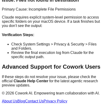
Issue: Files not found in destination
Primary Cause: Incomplete File Permissions
Claude requires explicit system-level permission to access
specific folders on your macOS device. If a task finishes but
you don't see the output:
Verification Steps:
Check System Settings > Privacy & Security > Files
and Folders.
Review the final execution log from Claude for the
specific output path.
Advanced Support for Cowork Users
If these steps do not resolve your issue, please check the
official
Claude Help Center
for the latest agentic research
preview updates.
© 2026 Cowork AI. Empowering team collaboration with AI.
About Us
Blog
Contact Us
Privacy Policy