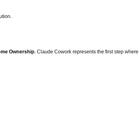
ution.
ome Ownership
. Claude Cowork represents the first step where the