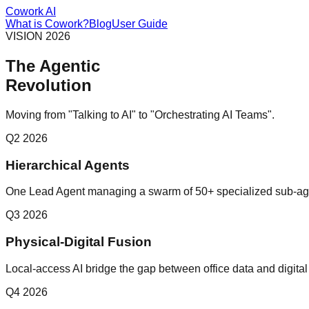
Cowork AI
What is Cowork?
Blog
User Guide
VISION 2026
The Agentic
Revolution
Moving from "Talking to AI" to "Orchestrating AI Teams".
Q2 2026
Hierarchical Agents
One Lead Agent managing a swarm of 50+ specialized sub-ag
Q3 2026
Physical-Digital Fusion
Local-access AI bridge the gap between office data and digital
Q4 2026