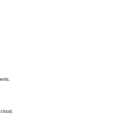
ents.
 cloud.