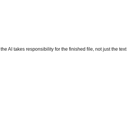
 AI takes responsibility for the finished file, not just the text