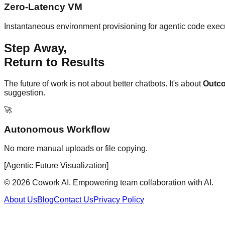
Zero-Latency VM
Instantaneous environment provisioning for agentic code exec
Step Away,
Return to Results
The future of work is not about better chatbots. It's about
Outc
suggestion.
🚀
Autonomous Workflow
No more manual uploads or file copying.
[Agentic Future Visualization]
© 2026 Cowork AI. Empowering team collaboration with AI.
About Us
Blog
Contact Us
Privacy Policy